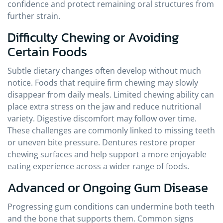
confidence and protect remaining oral structures from
further strain.
Difficulty Chewing or Avoiding
Certain Foods
Subtle dietary changes often develop without much
notice. Foods that require firm chewing may slowly
disappear from daily meals. Limited chewing ability can
place extra stress on the jaw and reduce nutritional
variety. Digestive discomfort may follow over time.
These challenges are commonly linked to missing teeth
or uneven bite pressure. Dentures restore proper
chewing surfaces and help support a more enjoyable
eating experience across a wider range of foods.
Advanced or Ongoing Gum Disease
Progressing gum conditions can undermine both teeth
and the bone that supports them. Common signs