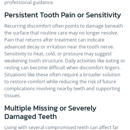
professional guidance.
Persistent Tooth Pain or Sensitivity
Recurring discomfort often points to damage beneath
the surface that routine care may no longer resolve.
Pain that returns after treatment can indicate
advanced decay or irritation near the tooth nerve.
Sensitivity to heat, cold, or pressure may suggest
weakening tooth structure. Daily activities like eating or
resting can become difficult when discomfort lingers.
Situations like these often require a broader solution
to restore comfort while reducing the risk of future
complications involving nearby teeth and supporting
tissues.
Multiple Missing or Severely
Damaged Teeth
Living with several compromised teeth can affect far