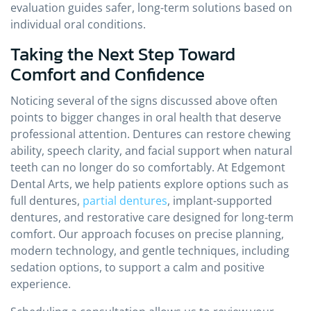
evaluation guides safer, long-term solutions based on
individual oral conditions.
Taking the Next Step Toward
Comfort and Confidence
Noticing several of the signs discussed above often
points to bigger changes in oral health that deserve
professional attention. Dentures can restore chewing
ability, speech clarity, and facial support when natural
teeth can no longer do so comfortably. At Edgemont
Dental Arts, we help patients explore options such as
full dentures,
partial dentures
, implant-supported
dentures, and restorative care designed for long-term
comfort. Our approach focuses on precise planning,
modern technology, and gentle techniques, including
sedation options, to support a calm and positive
experience.