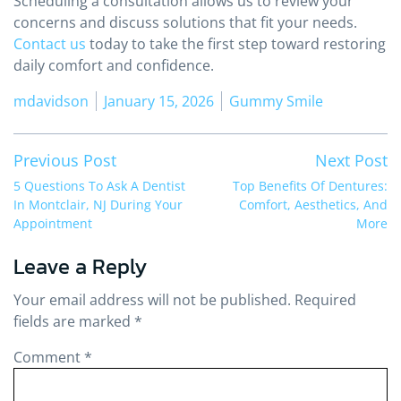
Scheduling a consultation allows us to review your
concerns and discuss solutions that fit your needs.
Contact us
today to take the first step toward restoring
daily comfort and confidence.
Posted by
Posted in
mdavidson
January 15, 2026
Gummy Smile
Post
Previous post:
Ne
Previous Post
Next Post
navigation
5 Questions To Ask A Dentist
Top Benefits Of Dentures:
In Montclair, NJ During Your
Comfort, Aesthetics, And
Appointment
More
Leave a Reply
Your email address will not be published.
Required
fields are marked
*
Comment
*