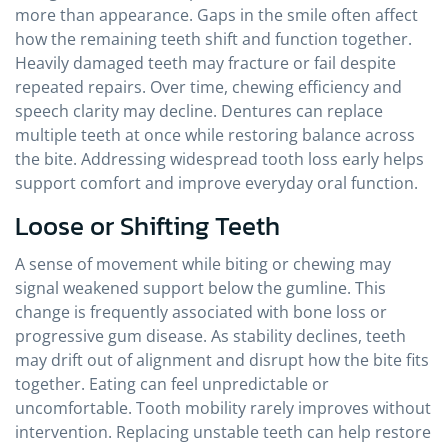
more than appearance. Gaps in the smile often affect
how the remaining teeth shift and function together.
Heavily damaged teeth may fracture or fail despite
repeated repairs. Over time, chewing efficiency and
speech clarity may decline. Dentures can replace
multiple teeth at once while restoring balance across
the bite. Addressing widespread tooth loss early helps
support comfort and improve everyday oral function.
Loose or Shifting Teeth
A sense of movement while biting or chewing may
signal weakened support below the gumline. This
change is frequently associated with bone loss or
progressive gum disease. As stability declines, teeth
may drift out of alignment and disrupt how the bite fits
together. Eating can feel unpredictable or
uncomfortable. Tooth mobility rarely improves without
intervention. Replacing unstable teeth can help restore