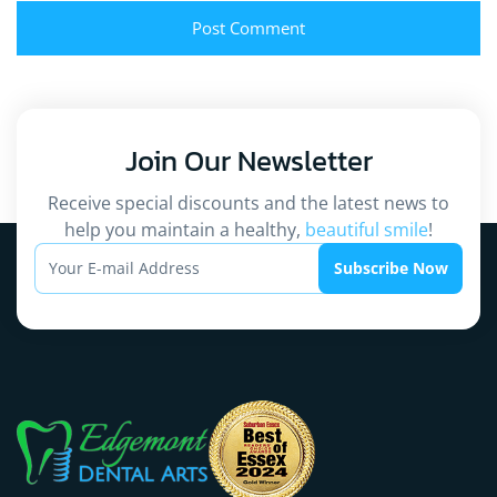
Join Our
Newsletter
Receive special discounts and the latest news to
help you maintain a healthy,
beautiful smile
!
Subscribe Now