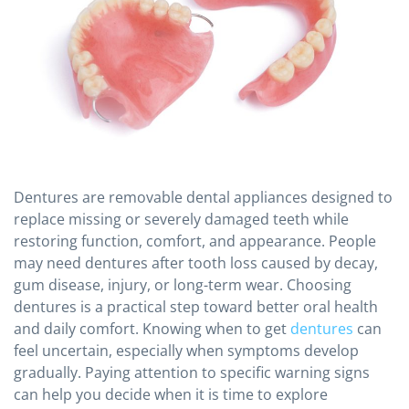
Dentures are removable dental appliances designed to
replace missing or severely damaged teeth while
restoring function, comfort, and appearance. People
may need dentures after tooth loss caused by decay,
gum disease, injury, or long-term wear. Choosing
dentures is a practical step toward better oral health
and daily comfort. Knowing when to get
dentures
can
feel uncertain, especially when symptoms develop
gradually. Paying attention to specific warning signs
can help you decide when it is time to explore