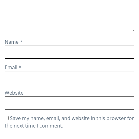
Name
*
Email
*
Website
Save my name, email, and website in this browser for
the next time I comment.