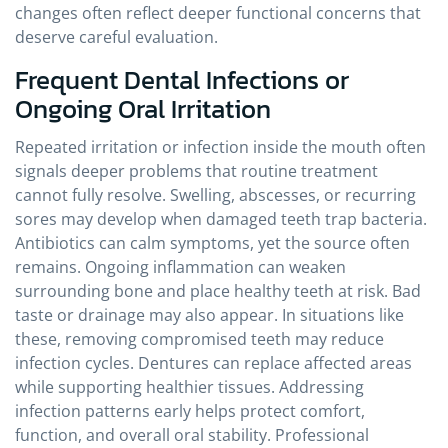
changes often reflect deeper functional concerns that
deserve careful evaluation.
Frequent Dental Infections or
Ongoing Oral Irritation
Repeated irritation or infection inside the mouth often
signals deeper problems that routine treatment
cannot fully resolve. Swelling, abscesses, or recurring
sores may develop when damaged teeth trap bacteria.
Antibiotics can calm symptoms, yet the source often
remains. Ongoing inflammation can weaken
surrounding bone and place healthy teeth at risk. Bad
taste or drainage may also appear. In situations like
these, removing compromised teeth may reduce
infection cycles. Dentures can replace affected areas
while supporting healthier tissues. Addressing
infection patterns early helps protect comfort,
function, and overall oral stability. Professional