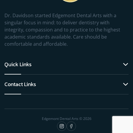
Dr. Davidson started Edgemont Dental Arts with a
singular focus in mind: to deliver dentistry with
integrity, compassion and to practice to the highest
academic standards available. Care should be
comfortable and affordable.
Quick Links
Contact Links
Edgemont Dental Arts © 2026