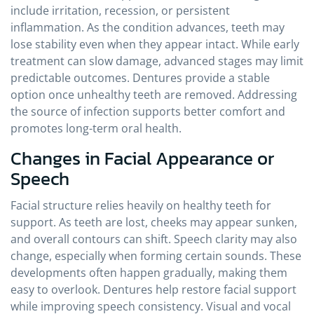
include irritation, recession, or persistent
inflammation. As the condition advances, teeth may
lose stability even when they appear intact. While early
treatment can slow damage, advanced stages may limit
predictable outcomes. Dentures provide a stable
option once unhealthy teeth are removed. Addressing
the source of infection supports better comfort and
promotes long-term oral health.
Changes in Facial Appearance or
Speech
Facial structure relies heavily on healthy teeth for
support. As teeth are lost, cheeks may appear sunken,
and overall contours can shift. Speech clarity may also
change, especially when forming certain sounds. These
developments often happen gradually, making them
easy to overlook. Dentures help restore facial support
while improving speech consistency. Visual and vocal