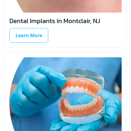
Dental Implants in Montclair, NJ
Learn More