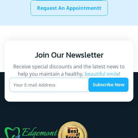
Request An Appointmentt
Join Our
Newsletter
Receive special discounts and the latest news to
help you maintain a healthy,
beautiful smile
!
Subscribe Now