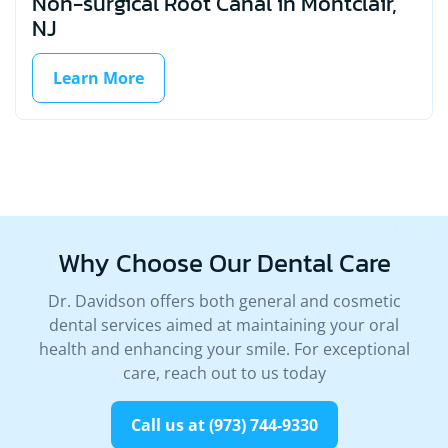
Non-surgical Root Canal in Montclair,
NJ
Learn More
Why Choose Our
Dental Care
Dr. Davidson offers both general and cosmetic
dental services aimed at maintaining your oral
health and enhancing your smile. For exceptional
care, reach out to us today
Call us at (973) 744-9330