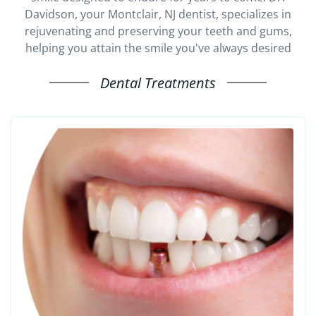
Davidson, your Montclair, NJ dentist, specializes in
rejuvenating and preserving your teeth and gums,
helping you attain the smile you've always desired
Dental Treatments