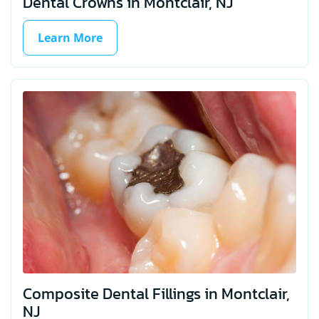
Dental Crowns in Montclair, NJ
Learn More
Composite Dental Fillings in Montclair,
NJ