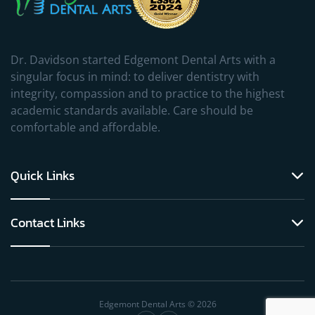
Dr. Davidson started Edgemont Dental Arts with a
singular focus in mind: to deliver dentistry with
integrity, compassion and to practice to the highest
academic standards available. Care should be
comfortable and affordable.
Quick Links
Contact Links
Edgemont Dental Arts © 2026