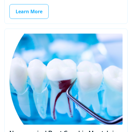
Learn More