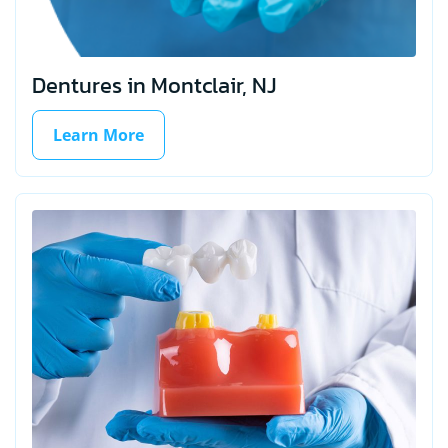
Dentures in Montclair, NJ
Learn More