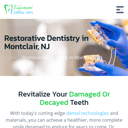
Restorative Dentistry in
Montclair, NJ
Home
|
Restorative Dentistry in Montclair, NJ
Revitalize Your
Damaged Or
Decayed
Teeth
With today's cutting-edge
dental technologies
and
materials, you can achieve a healthier, more complete
smile designed to endure for years to come. Dr.