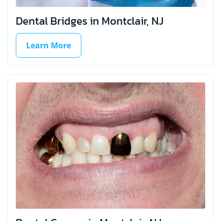
Dental Bridges in Montclair, NJ
Learn More