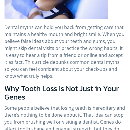
Dental myths can hold you back from getting care that
maintains a healthy mouth and bright smile. When you
believe false ideas about your teeth and gums, you
might skip dental visits or practice the wrong habits. It
is easy to hear a tip from a friend or online and accept
it as fact. This article debunks common dental myths
so you can feel confident about your check-ups and
know what truly helps.
Why Tooth Loss Is Not Just in Your
Genes
Some people believe that losing teeth is hereditary and
there’s nothing to be done about it. That idea can stop
you from brushing well or visiting a dentist. Genes do
affect tooth shape and enamel strength, but they do