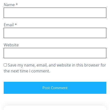
Name
*
Email
*
Website
Save my name, email, and website in this browser for
the next time I comment.