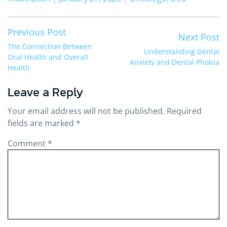
Post
Previous post:
Previous Post
Ne
Next Post
navigation
The Connection Between
Understanding Dental
Oral Health and Overall
Anxiety and Dental Phobia
Health
Leave a Reply
Your email address will not be published.
Required
fields are marked
*
Comment
*