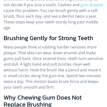
not decide if you lose a tooth. Cavities and
gum disease
cause this problem. You can brush gently with a soft
brush, floss each day, and see a dentist twice a year.
These steps keep your teeth sturdy long past middle
age.
Brushing Gently for Strong Teeth
Many people think scrubbing harder removes more
plaque. That idea can wear down enamel and make
gums pull back. Once enamel thins, teeth turn sensitive
and dull. A light hand and soft bristles clean well
without harm. Hold the brush like a pencil and move it
in small circles along the gum line. Spend two minutes
twice a day. This motion beats brute force and keeps
your teeth smooth and firm.
Why Chewing Gum Does Not
Replace Brushing