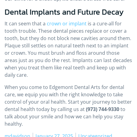
Dental Implants and Future Decay
It can seem that a
crown or implant
is a cure‑all for
tooth trouble. These dental pieces replace or cover a
tooth, but they do not block new cavities around them.
Plaque still settles on natural teeth next to an implant
or crown. You must brush and floss around those
areas just as you do the rest. Implants can last decades
when you treat them like real teeth and keep up with
daily care.
When you come to Edgemont Dental Arts for dental
care, we equip you with the right knowledge to take
control of your oral health. Start your journey to better
dental health today by calling us at
(973) 744‑9330
to
talk about your smile and how we can help you stay
healthy.
Posted by
Posted in
mdavidson
January 27, 2025
Uncategorized