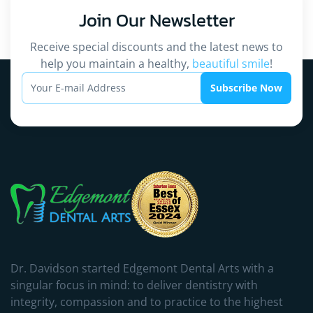
Join Our
Newsletter
Receive special discounts and the latest news to
help you maintain a healthy,
beautiful smile
!
Subscribe Now
Dr. Davidson started Edgemont Dental Arts with a
singular focus in mind: to deliver dentistry with
integrity, compassion and to practice to the highest