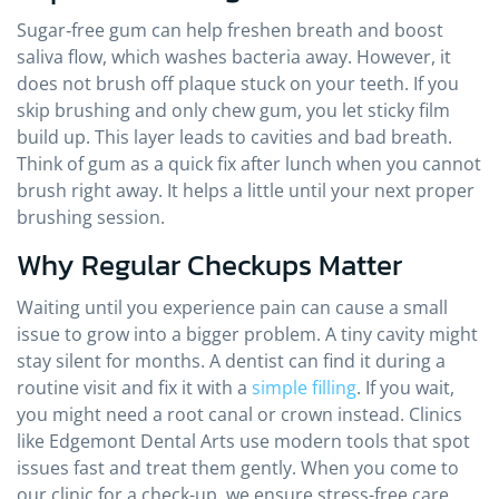
Sugar‑free gum can help freshen breath and boost
saliva flow, which washes bacteria away. However, it
does not brush off plaque stuck on your teeth. If you
skip brushing and only chew gum, you let sticky film
build up. This layer leads to cavities and bad breath.
Think of gum as a quick fix after lunch when you cannot
brush right away. It helps a little until your next proper
brushing session.
Why Regular Checkups Matter
Waiting until you experience pain can cause a small
issue to grow into a bigger problem. A tiny cavity might
stay silent for months. A dentist can find it during a
routine visit and fix it with a
simple filling
. If you wait,
you might need a root canal or crown instead. Clinics
like Edgemont Dental Arts use modern tools that spot
issues fast and treat them gently. When you come to
our clinic for a check-up, we ensure stress-free care.