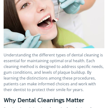
Understanding the different types of dental cleaning is
essential for maintaining optimal oral health. Each
cleaning method is designed to address specific needs,
gum conditions, and levels of plaque buildup. By
learning the distinctions among these procedures,
patients can make informed choices and work with
their dentist to protect their smile for years.
Why Dental Cleanings Matter