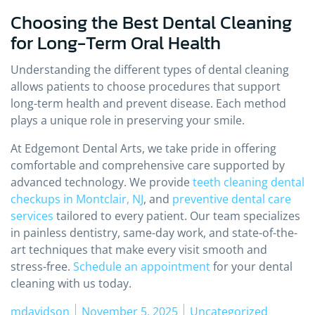
Choosing the Best Dental Cleaning
for Long-Term Oral Health
Understanding the different types of dental cleaning
allows patients to choose procedures that support
long-term health and prevent disease. Each method
plays a unique role in preserving your smile.
At Edgemont Dental Arts, we take pride in offering
comfortable and comprehensive care supported by
advanced technology. We provide
teeth cleaning dental
checkups in Montclair, NJ
, and
preventive dental care
services
tailored to every patient. Our team specializes
in painless dentistry, same-day work, and state-of-the-
art techniques that make every visit smooth and
stress-free.
Schedule an appointment
for your dental
cleaning with us today.
Posted by
Posted in
mdavidson
November 5, 2025
Uncategorized