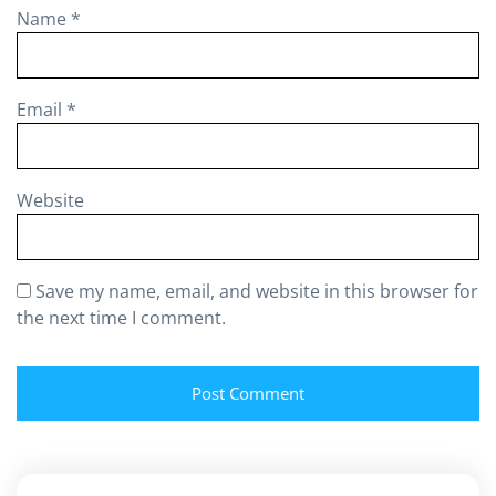
Name
*
Email
*
Website
Save my name, email, and website in this browser for
the next time I comment.