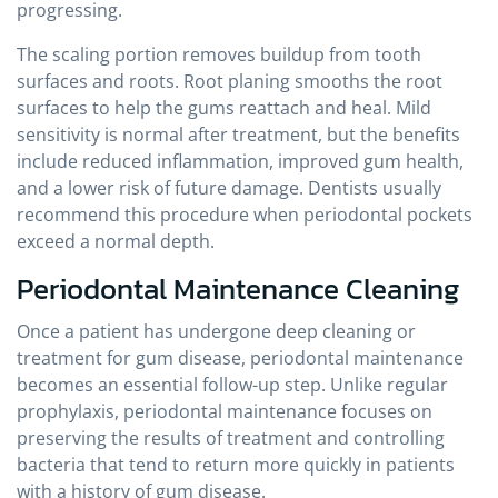
progressing.
The scaling portion removes buildup from tooth
surfaces and roots. Root planing smooths the root
surfaces to help the gums reattach and heal. Mild
sensitivity is normal after treatment, but the benefits
include reduced inflammation, improved gum health,
and a lower risk of future damage. Dentists usually
recommend this procedure when periodontal pockets
exceed a normal depth.
Periodontal Maintenance Cleaning
Once a patient has undergone deep cleaning or
treatment for gum disease, periodontal maintenance
becomes an essential follow-up step. Unlike regular
prophylaxis, periodontal maintenance focuses on
preserving the results of treatment and controlling
bacteria that tend to return more quickly in patients
with a history of gum disease.