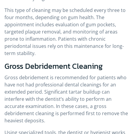
This type of cleaning may be scheduled every three to
four months, depending on gum health. The
appointment includes evaluation of gum pockets,
targeted plaque removal, and monitoring of areas
prone to inflammation. Patients with chronic
periodontal issues rely on this maintenance for long-
term stability.
Gross Debridement Cleaning
Gross debridement is recommended for patients who
have not had professional dental cleanings for an
extended period. Significant tartar buildup can
interfere with the dentist’s ability to perform an
accurate examination. In these cases, a gross
debridement cleaning is performed first to remove the
heaviest deposits.
Using specialized tools, the dentist or hygienist works