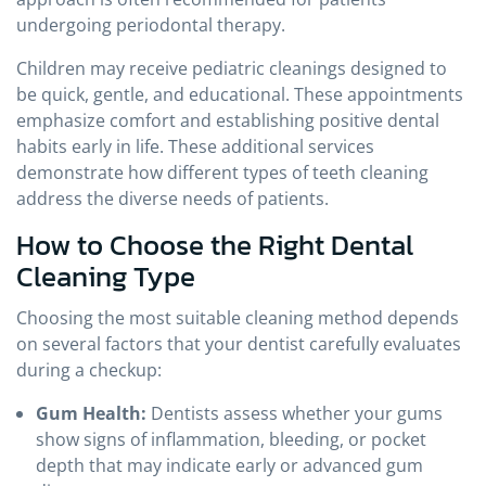
undergoing periodontal therapy.
Children may receive pediatric cleanings designed to
be quick, gentle, and educational. These appointments
emphasize comfort and establishing positive dental
habits early in life. These additional services
demonstrate how different types of teeth cleaning
address the diverse needs of patients.
How to Choose the Right Dental
Cleaning Type
Choosing the most suitable cleaning method depends
on several factors that your dentist carefully evaluates
during a checkup:
Gum Health:
Dentists assess whether your gums
show signs of inflammation, bleeding, or pocket
depth that may indicate early or advanced gum