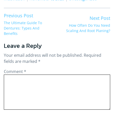
Post
Previous post:
Previous Post
Ne
Next Post
navigation
The Ultimate Guide To
How Often Do You Need
Dentures: Types And
Scaling And Root Planing?
Benefits
Leave a Reply
Your email address will not be published.
Required
fields are marked
*
Comment
*