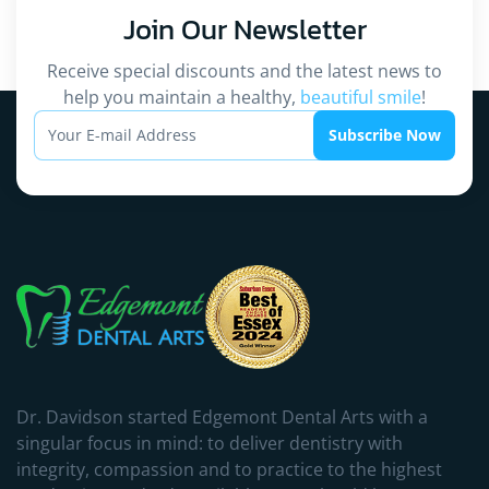
Join Our
Newsletter
Receive special discounts and the latest news to
help you maintain a healthy,
beautiful smile
!
Subscribe Now
Dr. Davidson started Edgemont Dental Arts with a
singular focus in mind: to deliver dentistry with
integrity, compassion and to practice to the highest