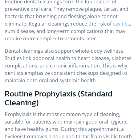
Routine dental cleanings form the foundation of
preventive oral care. They remove plaque, tartar, and
bacteria that brushing and flossing alone cannot
eliminate. Regular cleanings reduce the risk of
cavities
,
gum disease, and long-term complications that may
require more complex treatments later.
Dental cleanings also support whole-body wellness.
Studies link poor oral health to heart disease, diabetes
complications, and chronic inflammation. This is why
dentists emphasize consistent checkups designed to
maintain both oral and systemic health.
Routine Prophylaxis (Standard
Cleaning)
Prophylaxis is the most common type of cleaning,
suitable for patients who maintain good oral hygiene
and have healthy gums. During this appointment, a
hygienist removes plaque and tartar from visible tooth