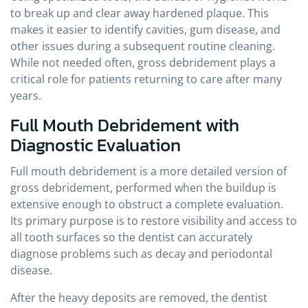
to break up and clear away hardened plaque. This
makes it easier to identify cavities, gum disease, and
other issues during a subsequent routine cleaning.
While not needed often, gross debridement plays a
critical role for patients returning to care after many
years.
Full Mouth Debridement with
Diagnostic Evaluation
Full mouth debridement is a more detailed version of
gross debridement, performed when the buildup is
extensive enough to obstruct a complete evaluation.
Its primary purpose is to restore visibility and access to
all tooth surfaces so the dentist can accurately
diagnose problems such as decay and periodontal
disease.
After the heavy deposits are removed, the dentist