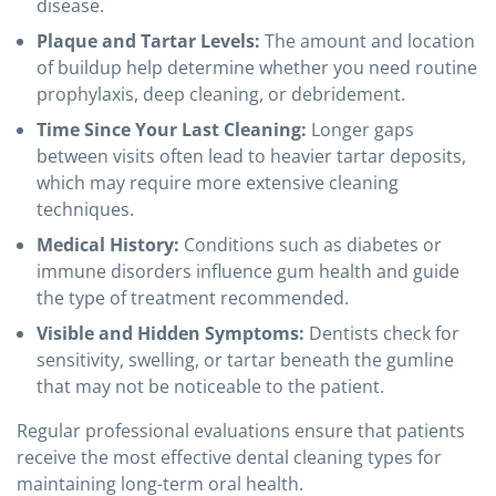
disease.
Plaque and Tartar Levels:
The amount and location
of buildup help determine whether you need routine
prophylaxis, deep cleaning, or debridement.
Time Since Your Last Cleaning:
Longer gaps
between visits often lead to heavier tartar deposits,
which may require more extensive cleaning
techniques.
Medical History:
Conditions such as diabetes or
immune disorders influence gum health and guide
the type of treatment recommended.
Visible and Hidden Symptoms:
Dentists check for
sensitivity, swelling, or tartar beneath the gumline
that may not be noticeable to the patient.
Regular professional evaluations ensure that patients
receive the most effective dental cleaning types for
maintaining long-term oral health.