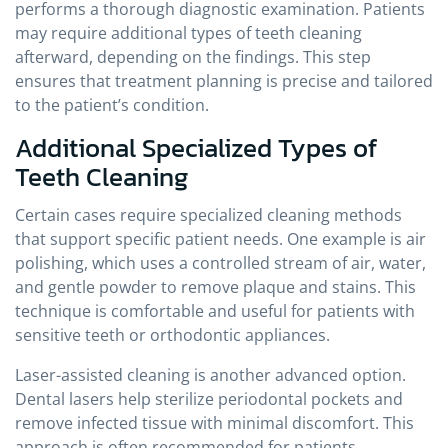
performs a thorough diagnostic examination. Patients
may require additional types of teeth cleaning
afterward, depending on the findings. This step
ensures that treatment planning is precise and tailored
to the patient’s condition.
Additional Specialized Types of
Teeth Cleaning
Certain cases require specialized cleaning methods
that support specific patient needs. One example is air
polishing, which uses a controlled stream of air, water,
and gentle powder to remove plaque and stains. This
technique is comfortable and useful for patients with
sensitive teeth or orthodontic appliances.
Laser-assisted cleaning is another advanced option.
Dental lasers help sterilize periodontal pockets and
remove infected tissue with minimal discomfort. This
approach is often recommended for patients