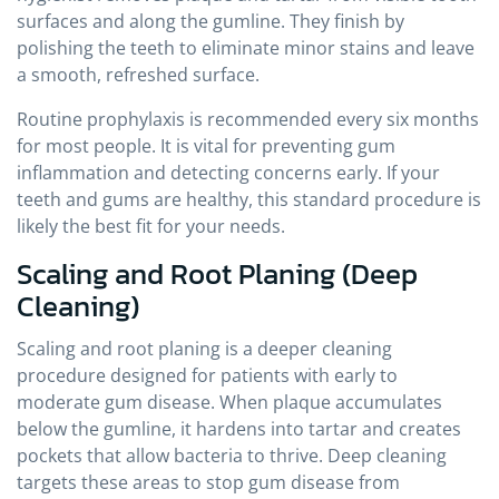
surfaces and along the gumline. They finish by
polishing the teeth to eliminate minor stains and leave
a smooth, refreshed surface.
Routine prophylaxis is recommended every six months
for most people. It is vital for preventing gum
inflammation and detecting concerns early. If your
teeth and gums are healthy, this standard procedure is
likely the best fit for your needs.
Scaling and Root Planing (Deep
Cleaning)
Scaling and root planing is a deeper cleaning
procedure designed for patients with early to
moderate gum disease. When plaque accumulates
below the gumline, it hardens into tartar and creates
pockets that allow bacteria to thrive. Deep cleaning
targets these areas to stop gum disease from