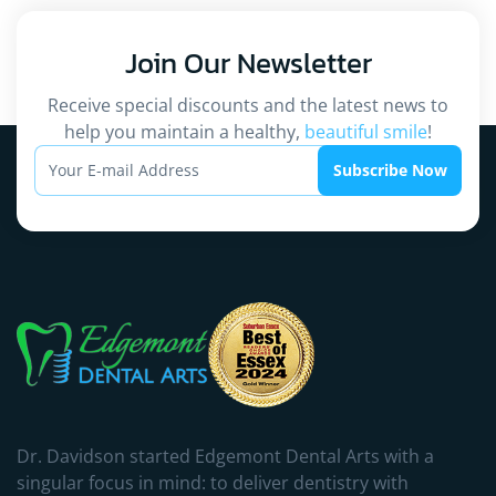
Join Our
Newsletter
Receive special discounts and the latest news to
help you maintain a healthy,
beautiful smile
!
Subscribe Now
Dr. Davidson started Edgemont Dental Arts with a
singular focus in mind: to deliver dentistry with