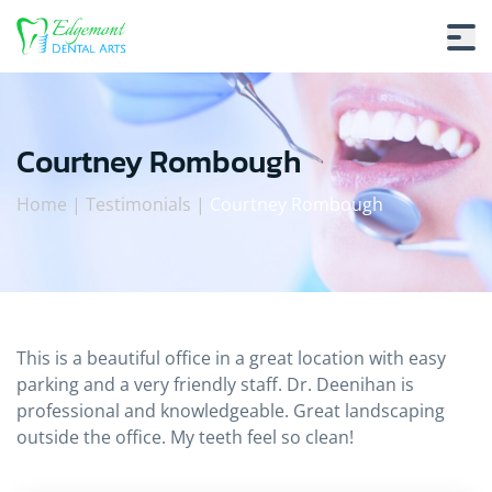
Courtney Rombough
Home
|
Testimonials
|
Courtney Rombough
Courtney Rombough
This is a beautiful office in a great location with easy
parking and a very friendly staff. Dr. Deenihan is
professional and knowledgeable. Great landscaping
outside the office. My teeth feel so clean!