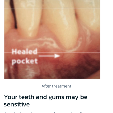
After treatment
Your teeth and gums may be
sensitive