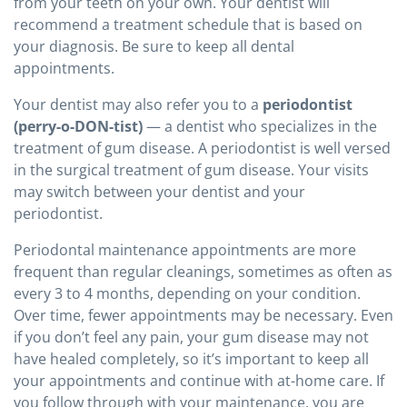
from your teeth on your own. Your dentist will
recommend a treatment schedule that is based on
your diagnosis. Be sure to keep all dental
appointments.
Your dentist may also refer you to a
periodontist
(perry-o-DON-tist)
— a dentist who specializes in the
treatment of gum disease. A periodontist is well versed
in the surgical treatment of gum disease. Your visits
may switch between your dentist and your
periodontist.
Periodontal maintenance appointments are more
frequent than regular cleanings, sometimes as often as
every 3 to 4 months, depending on your condition.
Over time, fewer appointments may be necessary. Even
if you don’t feel any pain, your gum disease may not
have healed completely, so it’s important to keep all
your appointments and continue with at-home care. If
you follow through with your maintenance, you are