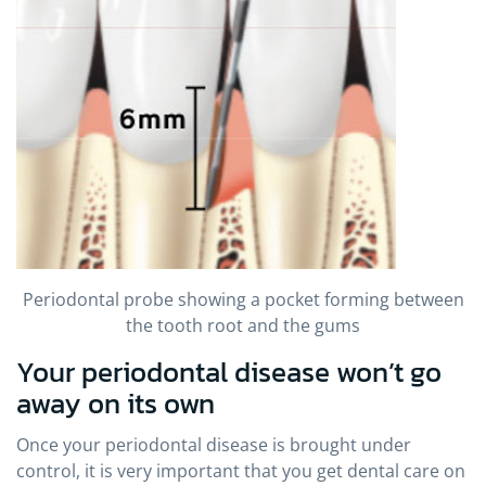
Periodontal probe showing a pocket forming between
the tooth root and the gums
Your periodontal disease won’t go
away on its own
Once your periodontal disease is brought under
control, it is very important that you get dental care on