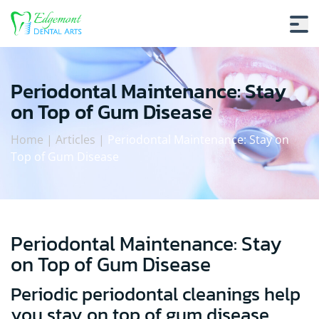
Periodontal Maintenance: Stay
on Top of Gum Disease
Home
|
Articles
|
Periodontal Maintenance: Stay on
Top of Gum Disease
Periodontal Maintenance: Stay
Periodontal Maintenance: Stay on To
on Top of Gum Disease
Periodic periodontal cleanings help
you stay on top of gum disease