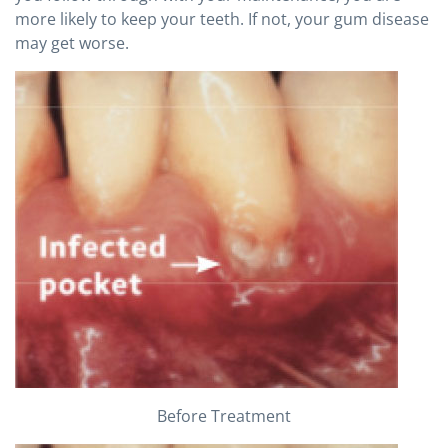
more likely to keep your teeth. If not, your gum disease
may get worse.
Before Treatment