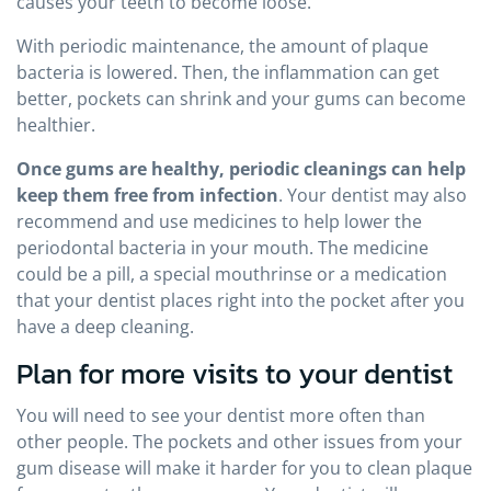
causes your teeth to become loose.
With periodic maintenance, the amount of plaque
bacteria is lowered. Then, the inflammation can get
better, pockets can shrink and your gums can become
healthier.
Once gums are healthy, periodic cleanings can help
keep them free from infection
. Your dentist may also
recommend and use medicines to help lower the
periodontal bacteria in your mouth. The medicine
could be a pill, a special mouthrinse or a medication
that your dentist places right into the pocket after you
have a deep cleaning.
Plan for more visits to your dentist
You will need to see your dentist more often than
other people. The pockets and other issues from your
gum disease will make it harder for you to clean plaque