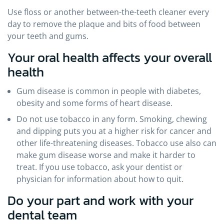
Use floss or another between-the-teeth cleaner every
day to remove the plaque and bits of food between
your teeth and gums.
Your oral health affects your overall
health
Gum disease is common in people with diabetes,
obesity and some forms of heart disease.
Do not use tobacco in any form. Smoking, chewing
and dipping puts you at a higher risk for cancer and
other life-threatening diseases. Tobacco use also can
make gum disease worse and make it harder to
treat. If you use tobacco, ask your dentist or
physician for information about how to quit.
Do your part and work with your
dental team