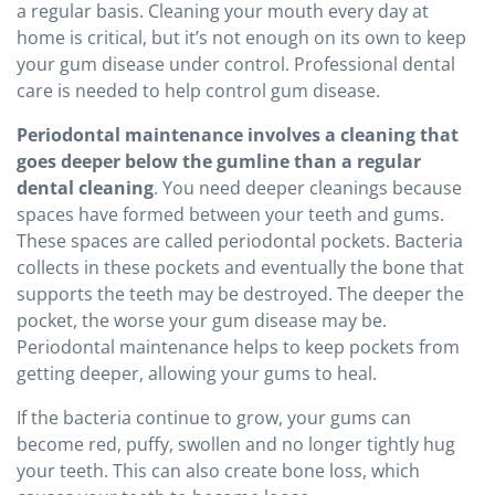
a regular basis. Cleaning your mouth every day at
home is critical, but it’s not enough on its own to keep
your gum disease under control. Professional dental
care is needed to help control gum disease.
Periodontal maintenance involves a cleaning that
goes deeper below the gumline than a regular
dental cleaning
. You need deeper cleanings because
spaces have formed between your teeth and gums.
These spaces are called periodontal pockets. Bacteria
collects in these pockets and eventually the bone that
supports the teeth may be destroyed. The deeper the
pocket, the worse your gum disease may be.
Periodontal maintenance helps to keep pockets from
getting deeper, allowing your gums to heal.
If the bacteria continue to grow, your gums can
become red, puffy, swollen and no longer tightly hug
your teeth. This can also create bone loss, which