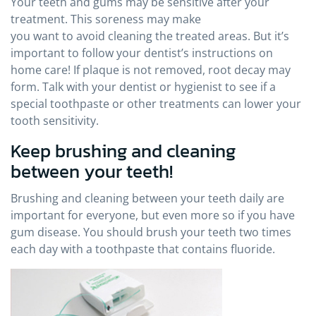
Your teeth and gums may be sensitive after your
treatment. This soreness may make
you want to avoid cleaning the treated areas. But it’s
important to follow your dentist’s instructions on
home care! If plaque is not removed, root decay may
form. Talk with your dentist or hygienist to see if a
special toothpaste or other treatments can lower your
tooth sensitivity.
Keep brushing and cleaning
between your teeth!
Brushing and cleaning between your teeth daily are
important for everyone, but even more so if you have
gum disease. You should brush your teeth two times
each day with a toothpaste that contains fluoride.