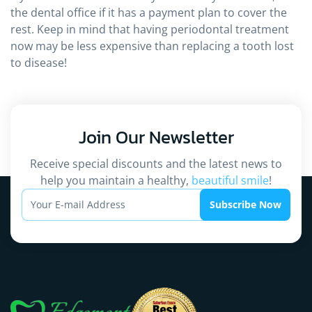
the dental office if it has a payment plan to cover the
rest. Keep in mind that having periodontal treatment
now may be less expensive than replacing a tooth lost
to disease!
Join Our
Newsletter
Receive special discounts and the latest news to
help you maintain a healthy,
beautiful smile
!
Subscribe Now