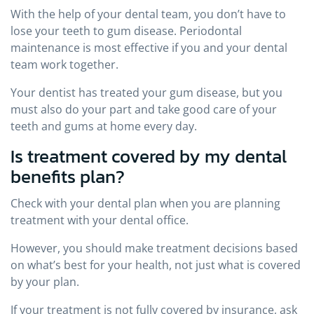
With the help of your dental team, you don’t have to
lose your teeth to gum disease. Periodontal
maintenance is most effective if you and your dental
team work together.
Your dentist has treated your gum disease, but you
must also do your part and take good care of your
teeth and gums at home every day.
Is treatment covered by my dental
benefits plan?
Check with your dental plan when you are planning
treatment with your dental office.
However, you should make treatment decisions based
on what’s best for your health, not just what is covered
by your plan.
If your treatment is not fully covered by insurance, ask