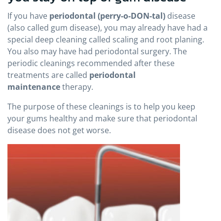
If you have
periodontal (perry-o-DON-tal)
disease
(also called gum disease), you may already have had a
special deep cleaning called scaling and root planing.
You also may have had periodontal surgery. The
periodic cleanings recommended after these
treatments are called
periodontal
maintenance
therapy.
The purpose of these cleanings is to help you keep
your gums healthy and make sure that periodontal
disease does not get worse.