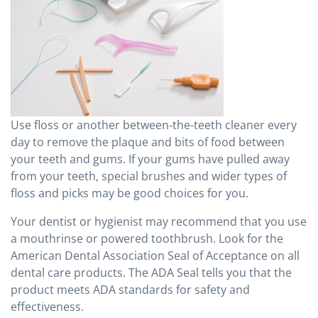
Use floss or another between-the-teeth cleaner every
day to remove the plaque and bits of food between
your teeth and gums. If your gums have pulled away
from your teeth, special brushes and wider types of
floss and picks may be good choices for you.
Your dentist or hygienist may recommend that you use
a mouthrinse or powered toothbrush. Look for the
American Dental Association Seal of Acceptance on all
dental care products. The ADA Seal tells you that the
product meets ADA standards for safety and
effectiveness.