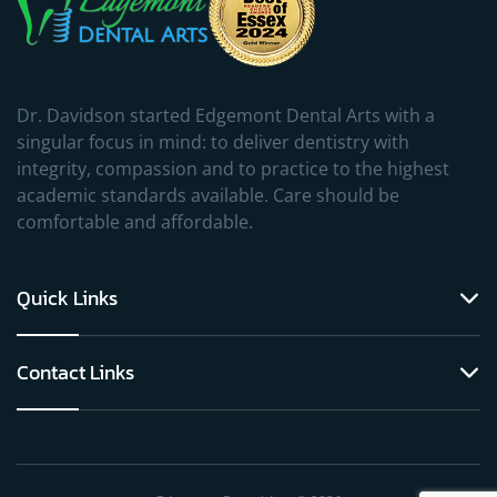
Dr. Davidson started Edgemont Dental Arts with a
singular focus in mind: to deliver dentistry with
integrity, compassion and to practice to the highest
academic standards available. Care should be
comfortable and affordable.
Quick Links
Contact Links