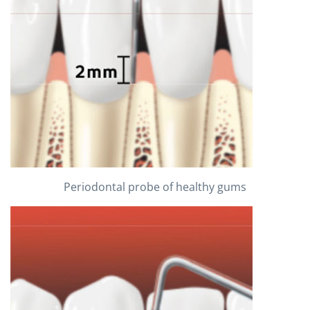
Periodontal probe of healthy gums