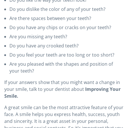
Do you dislike the color of any of your teeth?
Are there spaces between your teeth?
Do you have any chips or cracks on your teeth?
Are you missing any teeth?
Do you have any crooked teeth?
Do you feel your teeth are too long or too short?
Are you pleased with the shapes and position of
your teeth?
If your answers show that you might want a change in
your smile, talk to your dentist about
Improving Your
Smile.
A great smile can be the most attractive feature of your
face. A smile helps you express health, success, youth
and sincerity. It is a great asset in your personal,
business and social contacts. So it’s important that you