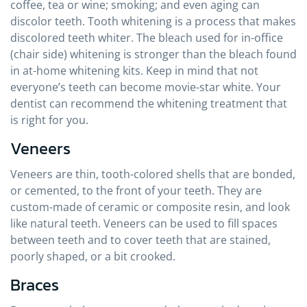
coffee, tea or wine; smoking; and even aging can
discolor teeth. Tooth whitening is a process that makes
discolored teeth whiter. The bleach used for in-office
(chair side) whitening is stronger than the bleach found
in at-home whitening kits. Keep in mind that not
everyone’s teeth can become movie-star white. Your
dentist can recommend the whitening treatment that
is right for you.
Veneers
Veneers are thin, tooth-colored shells that are bonded,
or cemented, to the front of your teeth. They are
custom-made of ceramic or composite resin, and look
like natural teeth. Veneers can be used to fill spaces
between teeth and to cover teeth that are stained,
poorly shaped, or a bit crooked.
Braces