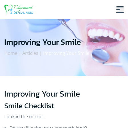
Improving Your Smile
Home
|
Articles
|
Improving Your Smile
Improving Your Smile
Improving Your Smile
Smile Checklist
Look in the mirror.
Do you like the way your teeth look?