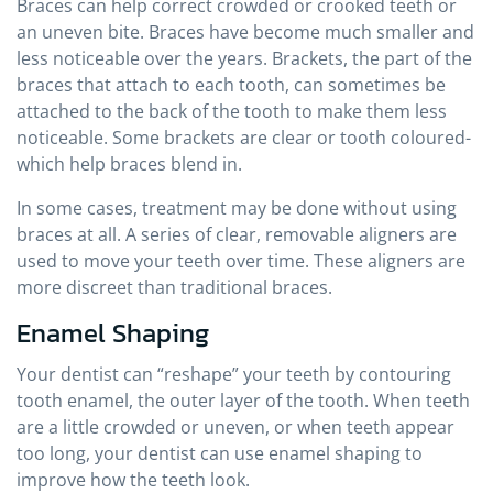
Braces can help correct crowded or crooked teeth or
an uneven bite. Braces have become much smaller and
less noticeable over the years. Brackets, the part of the
braces that attach to each tooth, can sometimes be
attached to the back of the tooth to make them less
noticeable. Some brackets are clear or tooth coloured-
which help braces blend in.
In some cases, treatment may be done without using
braces at all. A series of clear, removable aligners are
used to move your teeth over time. These aligners are
more discreet than traditional braces.
Enamel Shaping
Your dentist can “reshape” your teeth by contouring
tooth enamel, the outer layer of the tooth. When teeth
are a little crowded or uneven, or when teeth appear
too long, your dentist can use enamel shaping to
improve how the teeth look.