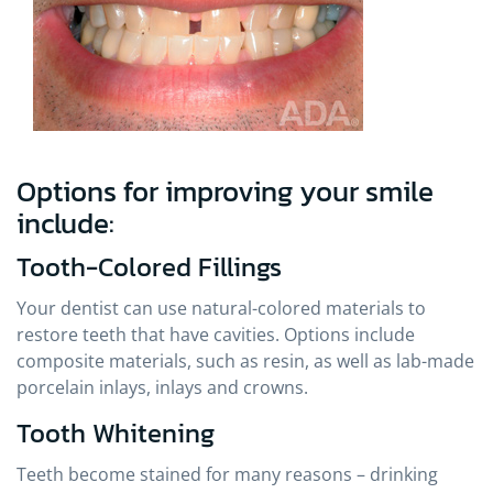
Options for improving your smile
include:
Tooth-Colored Fillings
Your dentist can use natural-colored materials to
restore teeth that have cavities. Options include
composite materials, such as resin, as well as lab-made
porcelain inlays, inlays and crowns.
Tooth Whitening
Teeth become stained for many reasons – drinking