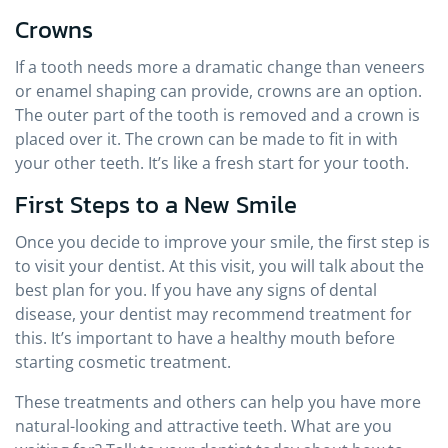
Crowns
If a tooth needs more a dramatic change than veneers
or enamel shaping can provide, crowns are an option.
The outer part of the tooth is removed and a crown is
placed over it. The crown can be made to fit in with
your other teeth. It’s like a fresh start for your tooth.
First Steps to a New Smile
Once you decide to improve your smile, the first step is
to visit your dentist. At this visit, you will talk about the
best plan for you. If you have any signs of dental
disease, your dentist may recommend treatment for
this. It’s important to have a healthy mouth before
starting cosmetic treatment.
These treatments and others can help you have more
natural-looking and attractive teeth. What are you