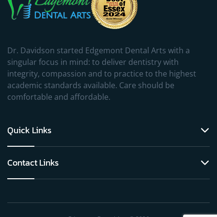
Dr. Davidson started Edgemont Dental Arts with a
singular focus in mind: to deliver dentistry with
integrity, compassion and to practice to the highest
academic standards available. Care should be
comfortable and affordable.
Quick Links
Contact Links