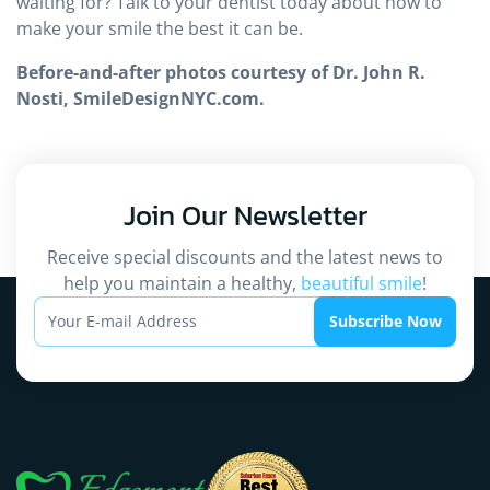
waiting for? Talk to your dentist today about how to
make your smile the best it can be.
Before-and-after photos courtesy of Dr. John R.
Nosti, SmileDesignNYC.com.
Join Our
Newsletter
Receive special discounts and the latest news to
help you maintain a healthy,
beautiful smile
!
Subscribe Now