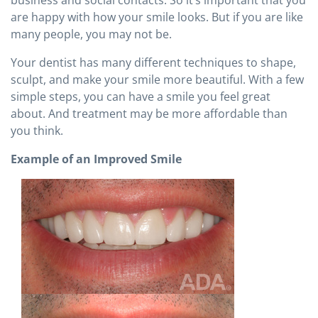
are happy with how your smile looks. But if you are like
many people, you may not be.
Your dentist has many different techniques to shape,
sculpt, and make your smile more beautiful. With a few
simple steps, you can have a smile you feel great
about. And treatment may be more affordable than
you think.
Example of an Improved Smile