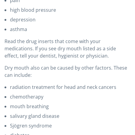
pain
high blood pressure
depression
asthma
Read the drug inserts that come with your
medications. If you see dry mouth listed as a side
effect, tell your dentist, hygienist or physician.
Dry mouth also can be caused by other factors. These
can include:
radiation treatment for head and neck cancers
chemotherapy
mouth breathing
salivary gland disease
Sjögren syndrome