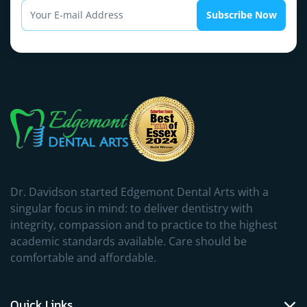
Subscribe Now
Dr. Davidson started Edgemont Dental Arts with a
singular focus in mind: to deliver dentistry with
integrity, compassion and to practice to the highest
academic standards available. Care should be
comfortable and affordable.
Quick Links