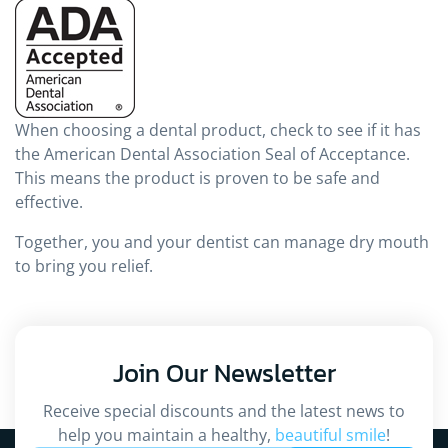
When choosing a dental product, check to see if it has
the American Dental Association Seal of Acceptance.
This means the product is proven to be safe and
effective.
Together, you and your dentist can manage dry mouth
to bring you relief.
Join Our
Newsletter
Receive special discounts and the latest news to
help you maintain a healthy,
beautiful smile
!