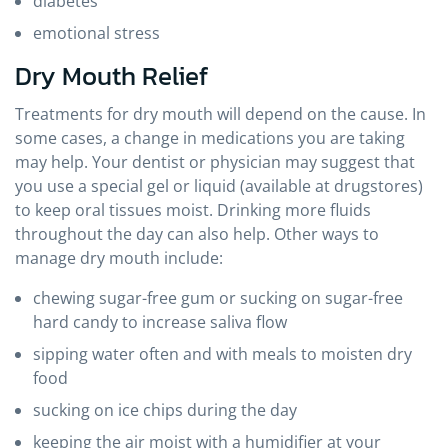
diabetes
emotional stress
Dry Mouth Relief
Treatments for dry mouth will depend on the cause. In
some cases, a change in medications you are taking
may help. Your dentist or physician may suggest that
you use a special gel or liquid (available at drugstores)
to keep oral tissues moist. Drinking more fluids
throughout the day can also help. Other ways to
manage dry mouth include:
chewing sugar-free gum or sucking on sugar-free
hard candy to increase saliva flow
sipping water often and with meals to moisten dry
food
sucking on ice chips during the day
keeping the air moist with a humidifier at your