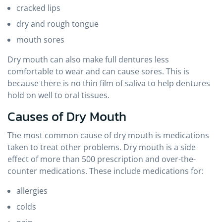
cracked lips
dry and rough tongue
mouth sores
Dry mouth can also make full dentures less
comfortable to wear and can cause sores. This is
because there is no thin film of saliva to help dentures
hold on well to oral tissues.
Causes of Dry Mouth
The most common cause of dry mouth is medications
taken to treat other problems. Dry mouth is a side
effect of more than 500 prescription and over-the-
counter medications. These include medications for:
allergies
colds