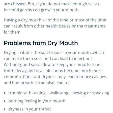
are chewed. But, if you do not make enough saliva,
harmful germs can grow in your mouth.
Having a dry mouth all of the time or most of the time
can result from other health issues or the treatments
for them.
Problems from Dry Mouth
Drying irritates the soft tissues in your mouth, which
can make them sore and can lead to infections.
Without good saliva flow to keep your mouth clean,
tooth decay and oral infections become much more
common. Constant dryness may lead to more cavities
and bad breath. It can also lead to:
trouble with tasting, swallowing, chewing or speaking
burning feeling in your mouth
dryness in your throat