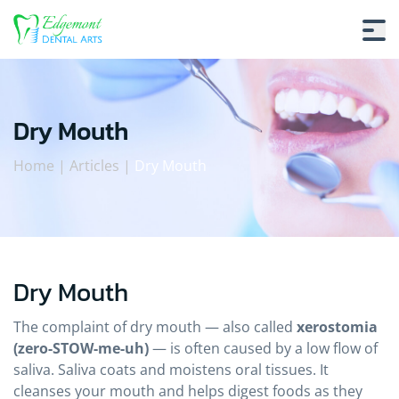
Dry Mouth
Home
|
Articles
|
Dry Mouth
Dry Mouth
Dry Mouth
The complaint of dry mouth — also called
xerostomia
(zero-STOW-me-uh)
— is often caused by a low flow of
saliva. Saliva coats and moistens oral tissues. It
cleanses your mouth and helps digest foods as they