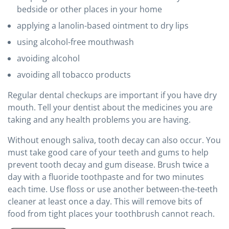
bedside or other places in your home
applying a lanolin-based ointment to dry lips
using alcohol-free mouthwash
avoiding alcohol
avoiding all tobacco products
Regular dental checkups are important if you have dry
mouth. Tell your dentist about the medicines you are
taking and any health problems you are having.
Without enough saliva, tooth decay can also occur. You
must take good care of your teeth and gums to help
prevent tooth decay and gum disease. Brush twice a
day with a fluoride toothpaste and for two minutes
each time. Use floss or use another between-the-teeth
cleaner at least once a day. This will remove bits of
food from tight places your toothbrush cannot reach.